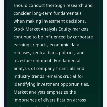
should conduct thorough research and
consider long-term fundamentals
when making investment decisions.
Stock Market Analysis Equity markets
continue to be influenced by corporate
earnings reports, economic data
releases, central bank policies, and
investor sentiment. Fundamental
analysis of company financials and
industry trends remains crucial for
identifying investment opportunities.
Market analysts emphasize the
importance of diversification across