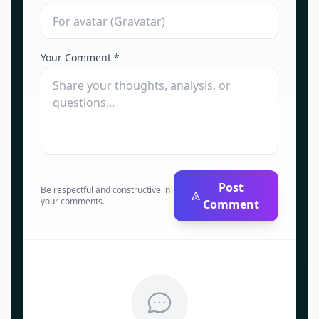
Your Comment *
Post
Be respectful and constructive in
your comments.
Comment