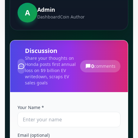
Admin
A
DashboardCoin Author
Discussion
Share your thoughts on
Honda posts first annual
0
comments
loss on $9 billion EV
writedown, scraps EV
sales goals
Your Name *
Email (optional)