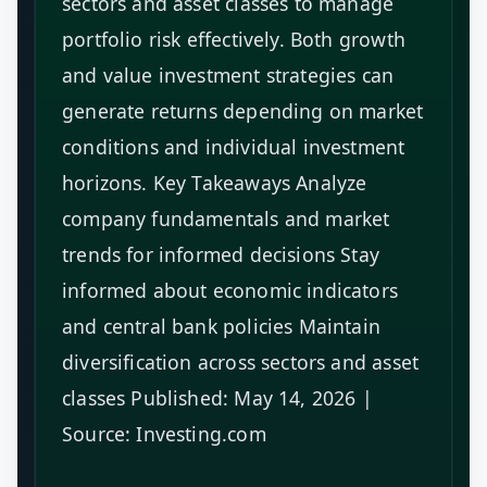
sectors and asset classes to manage
portfolio risk effectively. Both growth
and value investment strategies can
generate returns depending on market
conditions and individual investment
horizons. Key Takeaways Analyze
company fundamentals and market
trends for informed decisions Stay
informed about economic indicators
and central bank policies Maintain
diversification across sectors and asset
classes Published: May 14, 2026 |
Source: Investing.com