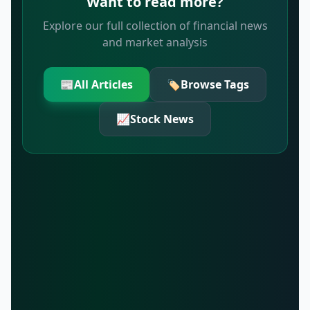
Want to read more?
Explore our full collection of financial news
and market analysis
📰
All Articles
🏷️
Browse Tags
📈
Stock News