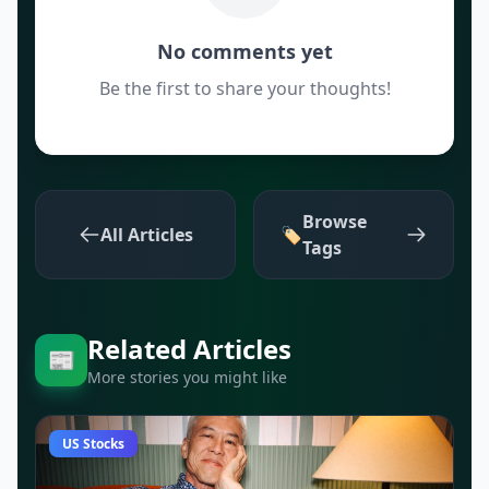
No comments yet
Be the first to share your thoughts!
Browse
All Articles
🏷️
Tags
Related Articles
📰
More stories you might like
US Stocks