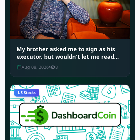
My brother asked me to sign as his
executor, but wouldn't let me read
the document. Should I have
Aug 08, 2026
•
8
refused?
US Stocks