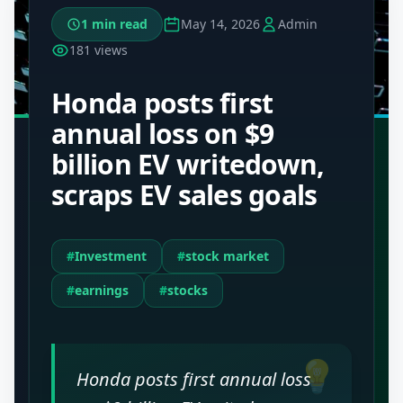
1 min read
May 14, 2026
Admin
181 views
Honda posts first
annual loss on $9
billion EV writedown,
scraps EV sales goals
#
Investment
#
stock market
#
earnings
#
stocks
💡
Honda posts first annual loss