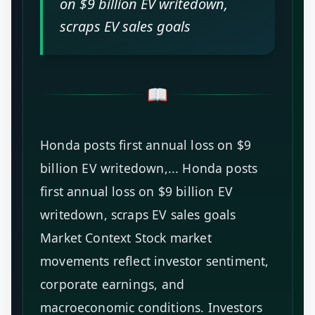
on $9 billion EV writedown,
scraps EV sales goals
📖
Honda posts first annual loss on $9
billion EV writedown,... Honda posts
first annual loss on $9 billion EV
writedown, scraps EV sales goals
Market Context Stock market
movements reflect investor sentiment,
corporate earnings, and
macroeconomic conditions. Investors