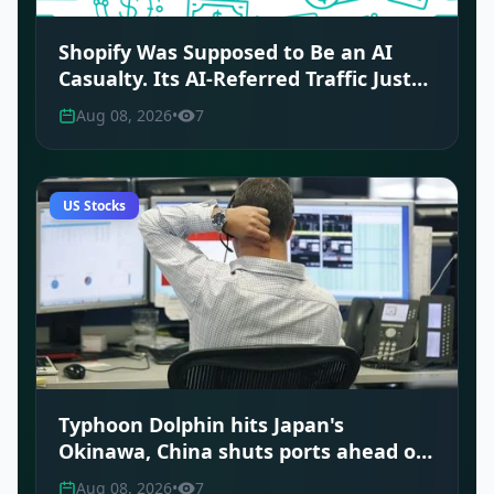
Shopify Was Supposed to Be an AI
Casualty. Its AI-Referred Traffic Just
Tripled.
Aug 08, 2026
•
7
US Stocks
Typhoon Dolphin hits Japan's
Okinawa, China shuts ports ahead of
landfall
Aug 08, 2026
•
7