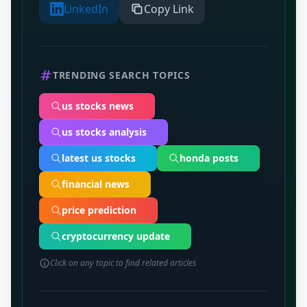
LinkedIn
Copy Link
TRENDING SEARCH TOPICS
us stocks news
us stocks analysis
latest us stocks
honda posts
financial news
price prediction
cryptocurrency update
Click on any topic to find related articles