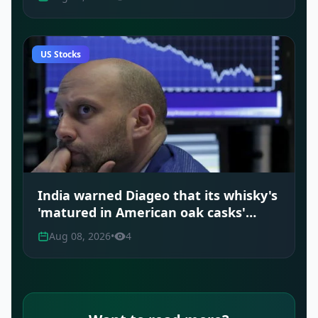
US Stocks
India warned Diageo that its whisky's
'matured in American oak casks'
claim was misleading
Aug 08, 2026
•
4