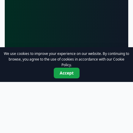
We use cookies to improve your experience on our website. By continuing to
browse, you agree to the use of cookies in accordance with our Cookie
Policy.
Accept