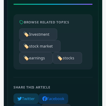
BROWSE RELATED TOPICS
🏷️
Investment
🏷️
stock market
🏷️
🏷️
earnings
stocks
SHARE THIS ARTICLE
Twitter
Facebook